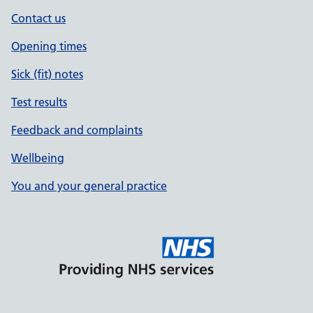
Contact us
Opening times
Sick (fit) notes
Test results
Feedback and complaints
Wellbeing
You and your general practice