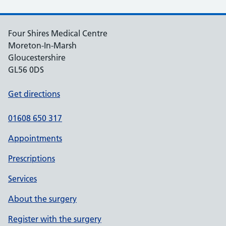
Four Shires Medical Centre
Moreton-In-Marsh
Gloucestershire
GL56 0DS
Get directions
01608 650 317
Appointments
Prescriptions
Services
About the surgery
Register with the surgery