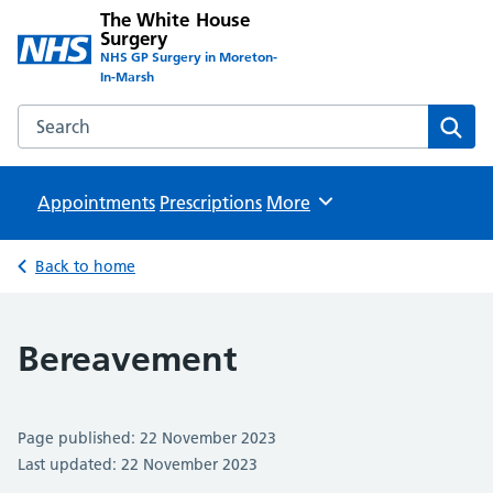
The White House
Surgery
NHS GP Surgery in Moreton-
In-Marsh
Search the The White House Surgery website
Sear
Appointments
Prescriptions
Browse
More
Back to home
Bereavement
Page published: 22 November 2023
Last updated: 22 November 2023