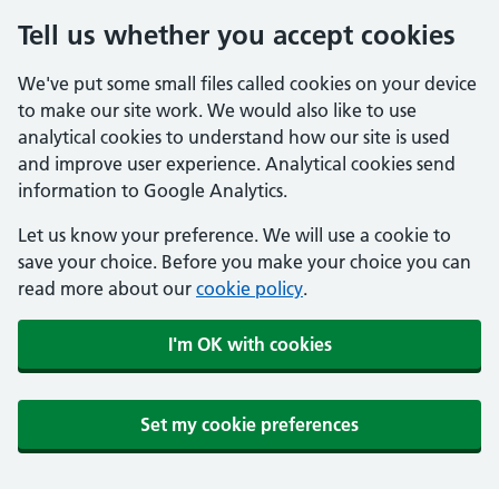
Tell us whether you accept cookies
We've put some small files called cookies on your device
to make our site work. We would also like to use
analytical cookies to understand how our site is used
and improve user experience. Analytical cookies send
information to Google Analytics.
Let us know your preference. We will use a cookie to
save your choice. Before you make your choice you can
read more about our
cookie policy
.
I'm OK with cookies
Set my cookie preferences