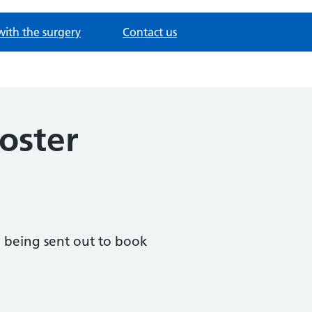
with the surgery
Contact us
oster
ly being sent out to book