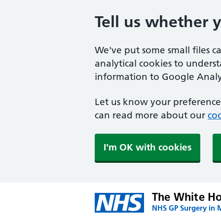
Tell us whether 
We've put some small files c
analytical cookies to unders
information to Google Analyt
Let us know your preference.
can read more about our
coo
I'm OK with cookies
The White Ho
NHS GP Surgery in 