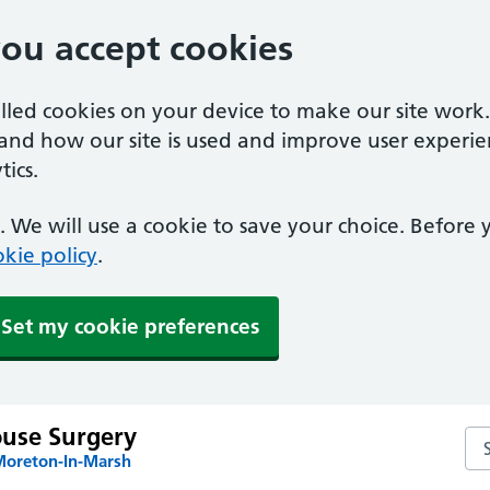
you accept cookies
alled cookies on your device to make our site work
tand how our site is used and improve user experie
ics.
 We will use a cookie to save your choice. Before
kie policy
.
Set my cookie preferences
use Surgery
Se
Moreton-In-Marsh