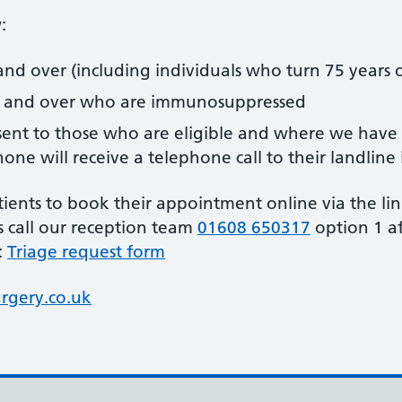
:
and over (including individuals who turn 75 years 
s and over who are immunosuppressed
ent to those who are eligible and where we have u
ne will receive a telephone call to their landline 
ents to book their appointment online via the link
is call our reception team
01608 650317
option 1 af
:
Triage request form
gery.co.uk