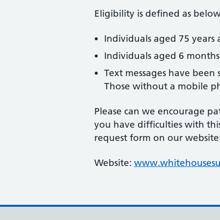
Eligibility is defined as below
Individuals aged 75 years 
Individuals aged 6 month
Text messages have been s
Those without a mobile pho
Please can we encourage pati
you have difficulties with th
request form on our website
Website:
www.whitehousesur