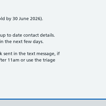
old by 30 June 2026).
p to date contact details.
in the next few days.
 sent in the text message, if
ter 11am or use the triage