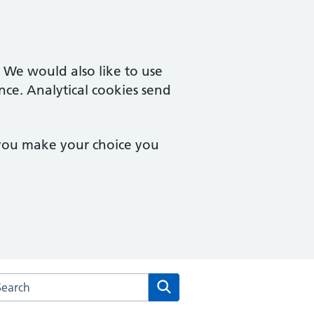
. We would also like to use
nce. Analytical cookies send
 you make your choice you
arch the The White House Surgery website
Search