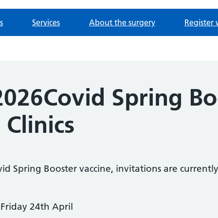
s
Services
About the surgery
Register 
 2026Covid Spring Bo
 Clinics
ovid Spring Booster vaccine, invitations are current
Friday 24th April