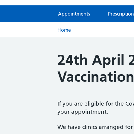
Appointments
Prescription
Home
24th April
Vaccination
If you are eligible for the C
your appointment.
We have clinics arranged for 