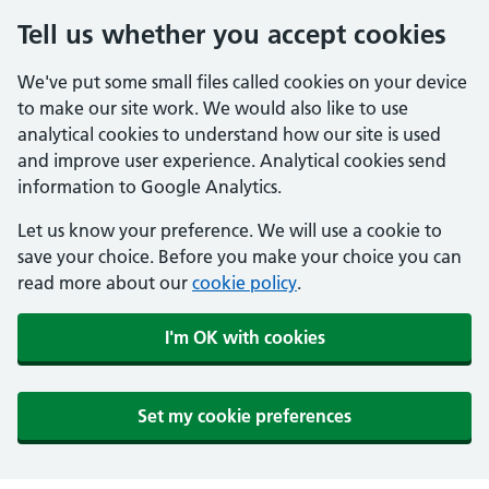
Tell us whether you accept cookies
We've put some small files called cookies on your device
to make our site work. We would also like to use
analytical cookies to understand how our site is used
and improve user experience. Analytical cookies send
information to Google Analytics.
Let us know your preference. We will use a cookie to
save your choice. Before you make your choice you can
read more about our
cookie policy
.
I'm OK with cookies
Set my cookie preferences