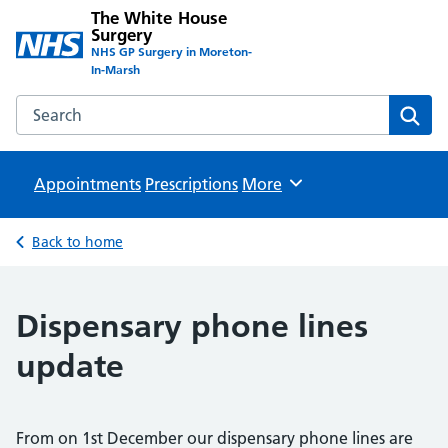
The White House
Surgery
NHS GP Surgery in Moreton-
In-Marsh
Search the The White House Surgery website
Sear
Appointments
Prescriptions
Browse
More
Back to home
Dispensary phone lines
update
From on 1st December our dispensary phone lines are