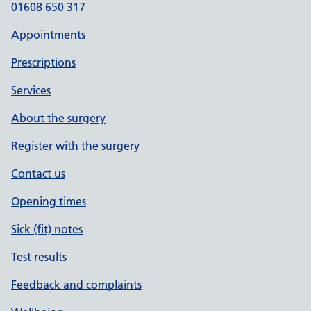
01608 650 317
Appointments
Prescriptions
Services
About the surgery
Register with the surgery
Contact us
Opening times
Sick (fit) notes
Test results
Feedback and complaints