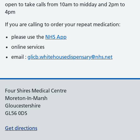
open to take calls from 10am to midday and 2pm to
4pm
If you are calling to order your repeat medication:
please use the
NHS App
online services
email :
glicb.whitehousedispensary@nhs.net
Four Shires Medical Centre
Moreton-In-Marsh
Gloucestershire
GL56 0DS
Get directions