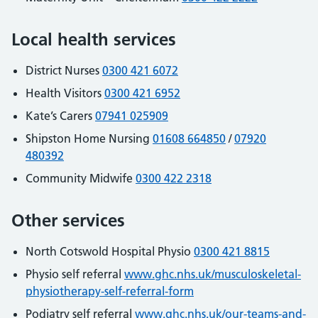
Local health services
District Nurses
0300 421 6072
Health Visitors
0300 421 6952
Kate’s Carers
07941 025909
Shipston Home Nursing
01608 664850
/
07920
480392
Community Midwife
0300 422 2318
Other services
North Cotswold Hospital Physio
0300 421 8815
Physio self referral
www.ghc.nhs.uk/musculoskeletal-
physiotherapy-self-referral-form
Podiatry self referral
www.ghc.nhs.uk/our-teams-and-