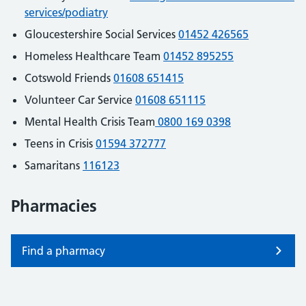
services/podiatry
Gloucestershire Social Services
01452 426565
Homeless Healthcare Team
01452 895255
Cotswold Friends
01608 651415
Volunteer Car Service
01608 651115
Mental Health Crisis Team
0800 169 0398
Teens in Crisis
01594 372777
Samaritans
116123
Pharmacies
Find a pharmacy