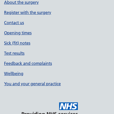
About the surgery
Register with the surgery
Contact us
Opening times
Sick (fit) notes
Test results
Feedback and complaints
Wellbeing
You and your general practice