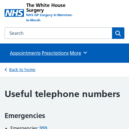
The White House
Surgery
NHS GP Surgery in Moreton-
In-Marsh
Search the The White House Surgery website
Sear
Appointments
Prescriptions
Browse
More
Back to home
Useful telephone numbers
Emergencies
Emergencies:
999