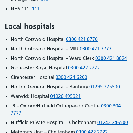
NHS 111:
111
Local hospitals
North Cotswold Hospital
0300 421 8770
North Cotswold Hospital – MIU
0300 421 7777
North Cotswold Hospital – Ward Clerk
0300 421 8824
Gloucester Royal Hospital
0300 422 2222
Cirencester Hospital
0300 421 6200
Horton General Hospital – Banbury
01295 275500
Warwick Hospital
01926 495321
JR – Oxford/Nuffield Orthopaedic Centre
0300 304
7777
Nuffield Private Hospital – Cheltenham
01242 246500
Maternity Unit – Cheltenham
0300 422 2222