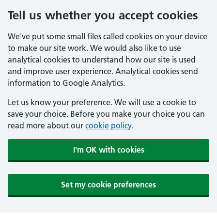
Tell us whether you accept cookies
We've put some small files called cookies on your device
to make our site work. We would also like to use
analytical cookies to understand how our site is used
and improve user experience. Analytical cookies send
information to Google Analytics.
Let us know your preference. We will use a cookie to
save your choice. Before you make your choice you can
read more about our
cookie policy
.
I'm OK with cookies
Set my cookie preferences