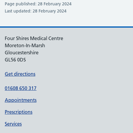
Page published: 28 February 2024
Last updated: 28 February 2024
Four Shires Medical Centre
Moreton-In-Marsh
Gloucestershire
GL56 0DS
Get directions
01608 650 317
Appointments
Prescriptions
Services