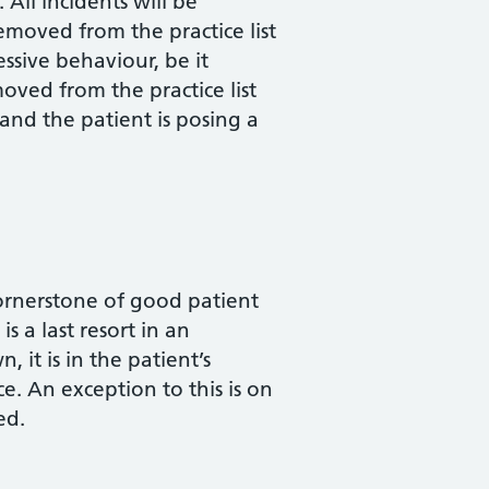
All incidents will be
emoved from the practice list
ssive behaviour, be it
oved from the practice list
 and the patient is posing a
cornerstone of good patient
s a last resort in an
 it is in the patient’s
ce. An exception to this is on
ed.