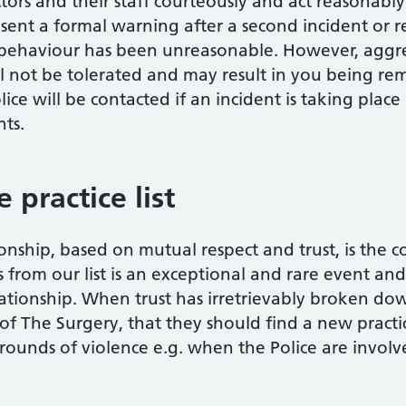
ors and their staff courteously and act reasonably. 
sent a formal warning after a second incident or r
ur behaviour has been unreasonable. However, aggre
ll not be tolerated and may result in you being rem
lice will be contacted if an incident is taking place
nts.
practice list
onship, based on mutual respect and trust, is the 
from our list is an exceptional and rare event and i
ationship. When trust has irretrievably broken down,
t of The Surgery, that they should find a new practi
ounds of violence e.g. when the Police are involv