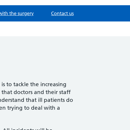
with the surgery
Contact us
is to tackle the increasing
that doctors and their staff
derstand that ill patients do
en trying to deal with a