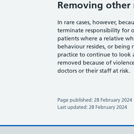
Removing other 
In rare cases, however, becau
terminate responsibility for 
patients where a relative who
behaviour resides, or being 
practice to continue to look 
removed because of violence
doctors or their staff at risk.
Page published: 28 February 2024
Last updated: 28 February 2024