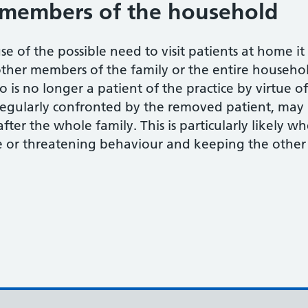
members of the household
se of the possible need to visit patients at home i
other members of the family or the entire househol
 is no longer a patient of the practice by virtue o
regularly confronted by the removed patient, may m
after the whole family. This is particularly likely 
 or threatening behaviour and keeping the other