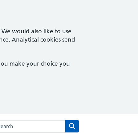
. We would also like to use
nce. Analytical cookies send
 you make your choice you
arch the The White House Surgery website
Search