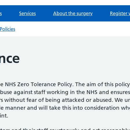
s
Services
About the surgery
Register 
Policies
nce
he NHS Zero Tolerance Policy. The aim of this policy 
buse against staff working in the NHS and ensures 
ers without fear of being attacked or abused. We un
le manner and will take this into consideration wh
nt.