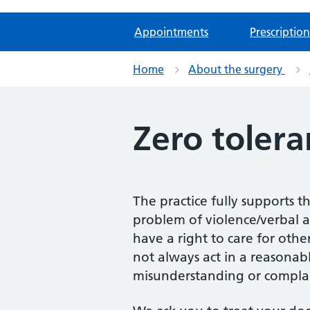
Appointments
Prescription
Home
About the surgery
Zero tolera
The practice fully supports t
problem of violence/verbal a
have a right to care for oth
not always act in a reasonab
misunderstanding or complai