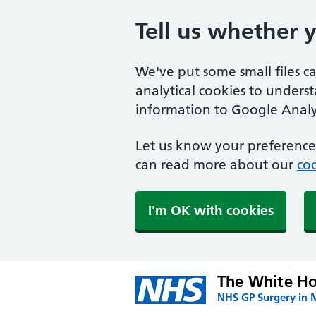
Tell us whether 
We've put some small files c
analytical cookies to unders
information to Google Analyt
Let us know your preference.
can read more about our
coo
I'm OK with cookies
The White Ho
NHS GP Surgery in 