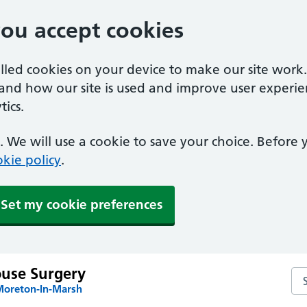
you accept cookies
alled cookies on your device to make our site work
tand how our site is used and improve user experie
ics.
 We will use a cookie to save your choice. Before
kie policy
.
Set my cookie preferences
use Surgery
Se
Moreton-In-Marsh