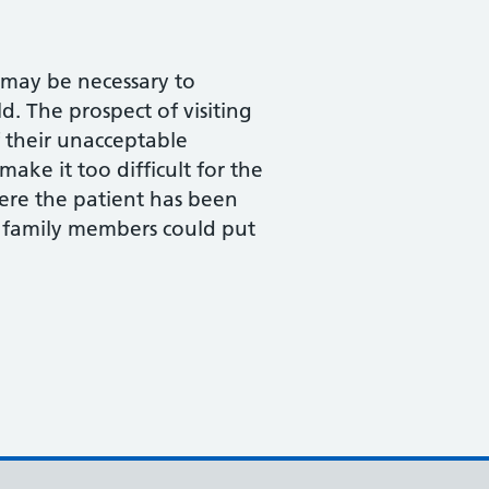
t may be necessary to
d. The prospect of visiting
f their unacceptable
ake it too difficult for the
where the patient has been
 family members could put