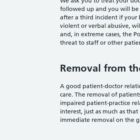
We ask you to treat your doct
followed up and you will be 
after a third incident if yo
violent or verbal abusive, wi
and, in extreme cases, the Po
threat to staff or other patie
Removal from the 
A good patient-doctor relati
care. The removal of patients 
impaired patient-practice rel
interest, just as much as tha
immediate removal on the gr