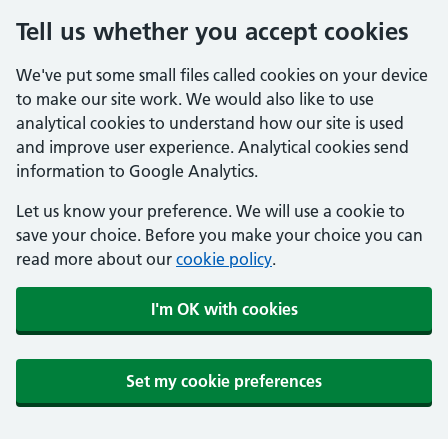
Tell us whether you accept cookies
We've put some small files called cookies on your device
to make our site work. We would also like to use
analytical cookies to understand how our site is used
and improve user experience. Analytical cookies send
information to Google Analytics.
Let us know your preference. We will use a cookie to
save your choice. Before you make your choice you can
read more about our
cookie policy
.
I'm OK with cookies
Set my cookie preferences