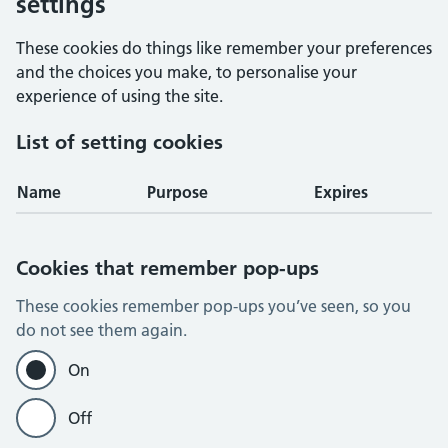
settings
These cookies do things like remember your preferences
and the choices you make, to personalise your
experience of using the site.
List of setting cookies
Name
Purpose
Expires
Cookies that remember pop-ups
These cookies remember pop-ups you’ve seen, so you
do not see them again.
On
Off