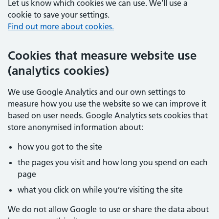
Let us know which cookies we can use. We’ll use a
cookie to save your settings.
Find out more about cookies.
Cookies that measure website use
(analytics cookies)
We use Google Analytics and our own settings to
measure how you use the website so we can improve it
based on user needs. Google Analytics sets cookies that
store anonymised information about:
how you got to the site
the pages you visit and how long you spend on each
page
what you click on while you’re visiting the site
We do not allow Google to use or share the data about