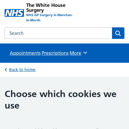
The White House
Surgery
NHS GP Surgery in Moreton-
In-Marsh
Search the The White House Surgery website
Sear
Appointments
Prescriptions
Browse
More
Back to home
Choose which cookies we
use