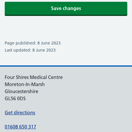
Save changes
Page published: 8 June 2023
Last updated: 8 June 2023
Four Shires Medical Centre
Moreton-In-Marsh
Gloucestershire
GL56 0DS
Get directions
01608 650 317