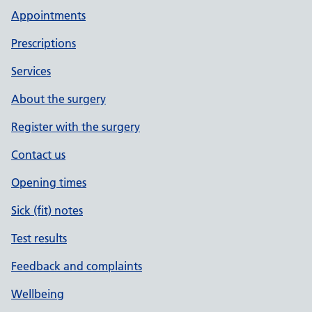
Appointments
Prescriptions
Services
About the surgery
Register with the surgery
Contact us
Opening times
Sick (fit) notes
Test results
Feedback and complaints
Wellbeing