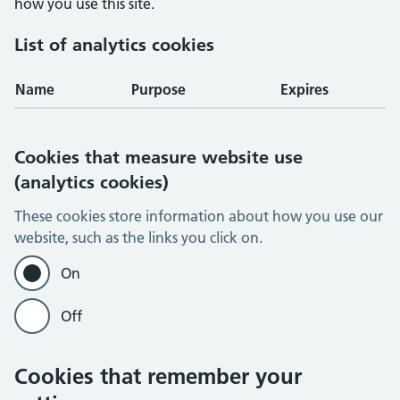
how you use this site.
List of analytics cookies
Name
Purpose
Expires
Cookies that measure website use
(analytics cookies)
These cookies store information about how you use our
website, such as the links you click on.
On
Off
Cookies that remember your