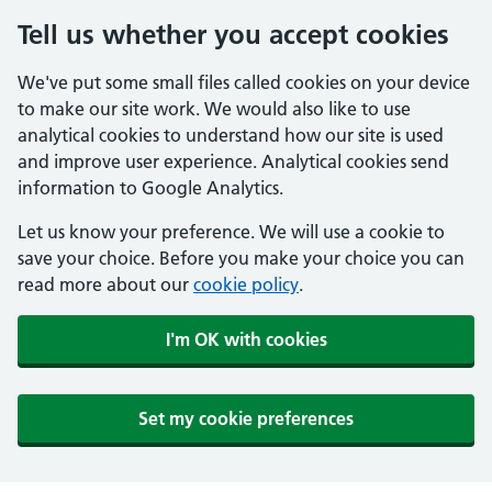
Tell us whether you accept cookies
We've put some small files called cookies on your device
to make our site work. We would also like to use
analytical cookies to understand how our site is used
and improve user experience. Analytical cookies send
information to Google Analytics.
Let us know your preference. We will use a cookie to
save your choice. Before you make your choice you can
read more about our
cookie policy
.
I'm OK with cookies
Set my cookie preferences