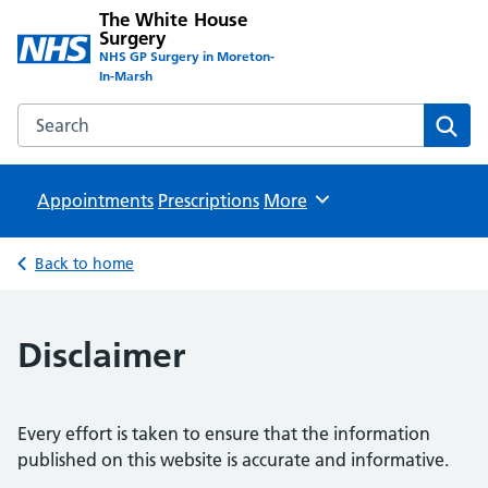
The White House
Surgery
NHS GP Surgery in Moreton-
In-Marsh
Search the The White House Surgery website
Sear
Appointments
Prescriptions
Browse
More
Back to home
Disclaimer
Every effort is taken to ensure that the information
published on this website is accurate and informative.