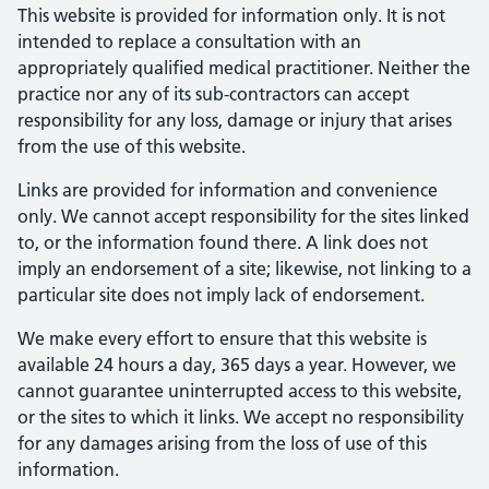
This website is provided for information only. It is not
intended to replace a consultation with an
appropriately qualified medical practitioner. Neither the
practice nor any of its sub-contractors can accept
responsibility for any loss, damage or injury that arises
from the use of this website.
Links are provided for information and convenience
only. We cannot accept responsibility for the sites linked
to, or the information found there. A link does not
imply an endorsement of a site; likewise, not linking to a
particular site does not imply lack of endorsement.
We make every effort to ensure that this website is
available 24 hours a day, 365 days a year. However, we
cannot guarantee uninterrupted access to this website,
or the sites to which it links. We accept no responsibility
for any damages arising from the loss of use of this
information.