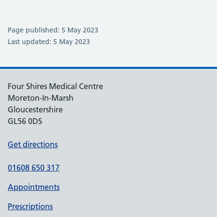
Page published: 5 May 2023
Last updated: 5 May 2023
Four Shires Medical Centre
Moreton-In-Marsh
Gloucestershire
GL56 0DS
Get directions
01608 650 317
Appointments
Prescriptions