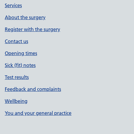
Services
About the surgery
Register with the surgery
Contact us
Opening times
Sick (fit) notes
Test results
Feedback and complaints
Wellbeing
You and your general practice