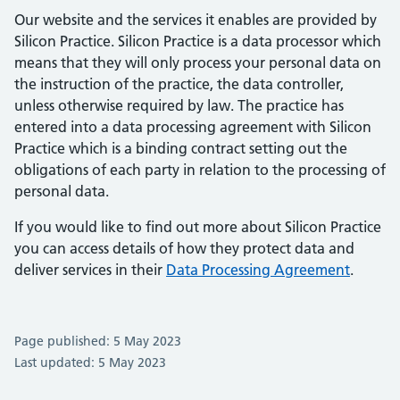
Our website and the services it enables are provided by
Silicon Practice. Silicon Practice is a data processor which
means that they will only process your personal data on
the instruction of the practice, the data controller,
unless otherwise required by law. The practice has
entered into a data processing agreement with Silicon
Practice which is a binding contract setting out the
obligations of each party in relation to the processing of
personal data.
If you would like to find out more about Silicon Practice
you can access details of how they protect data and
deliver services in their
Data Processing Agreement
.
Page published: 5 May 2023
Last updated: 5 May 2023