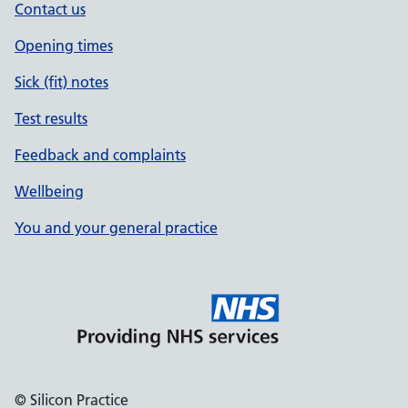
Contact us
Opening times
Sick (fit) notes
Test results
Feedback and complaints
Wellbeing
You and your general practice
© Silicon Practice