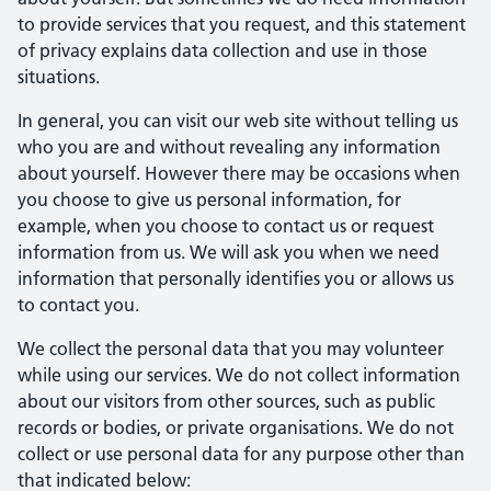
to provide services that you request, and this statement
of privacy explains data collection and use in those
situations.
In general, you can visit our web site without telling us
who you are and without revealing any information
about yourself. However there may be occasions when
you choose to give us personal information, for
example, when you choose to contact us or request
information from us. We will ask you when we need
information that personally identifies you or allows us
to contact you.
We collect the personal data that you may volunteer
while using our services. We do not collect information
about our visitors from other sources, such as public
records or bodies, or private organisations. We do not
collect or use personal data for any purpose other than
that indicated below: