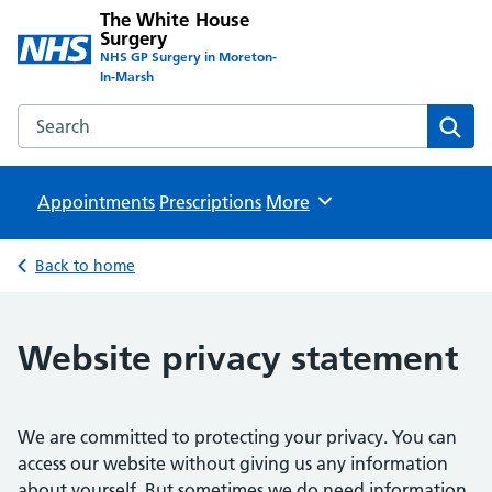
The White House
Surgery
NHS GP Surgery in Moreton-
In-Marsh
Search the The White House Surgery website
Sear
Appointments
Prescriptions
Browse
More
Back to home
Website privacy statement
We are committed to protecting your privacy. You can
access our website without giving us any information
about yourself. But sometimes we do need information