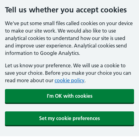
Tell us whether you accept cookies
We've put some small files called cookies on your device
to make our site work. We would also like to use
analytical cookies to understand how our site is used
and improve user experience. Analytical cookies send
information to Google Analytics.
Let us know your preference. We will use a cookie to
save your choice. Before you make your choice you can
read more about our
cookie policy
.
I'm OK with cookies
Set my cookie preferences