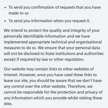
To send you confirmation of requests that you have
made to us
To send you information when you request it.
We intend to protect the quality and integrity of your
personally identifiable information and we have
implemented appropriate technical and organisational
measures to do so. We ensure that your personal data
will not be disclosed to State institutions and authorities
except if required by law or other regulation.
Our website may contain links to other websites of
interest. However, once you have used these links to
leave our site, you should be aware that we don’t have
any control over the other website. Therefore, we
cannot be responsible for the protection and privacy of
any information which you provide whilst visiting these
sites.