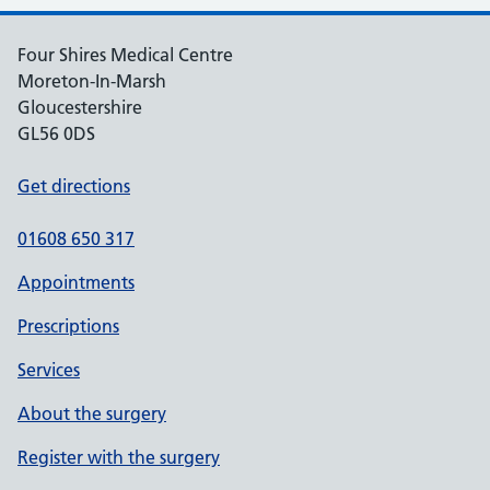
Four Shires Medical Centre
Moreton-In-Marsh
Gloucestershire
GL56 0DS
Get directions
01608 650 317
Appointments
Prescriptions
Services
About the surgery
Register with the surgery